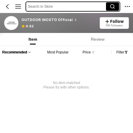
Search in Store
OUTDOOR INOXTO Official
Follow
516 Followers
4.92
Item
Review
Recommended
Most Popular
Price
Filter
No item matched
Please try with other options.