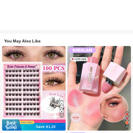
You May Also Like
28
Save 1.10
15