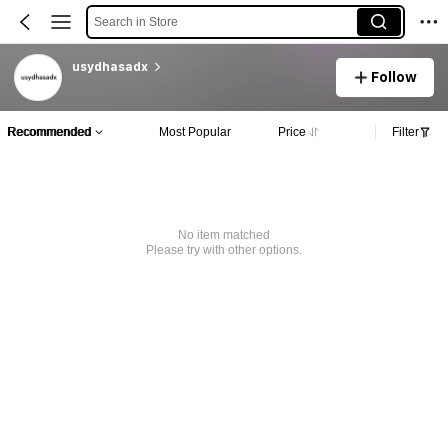
Search in Store
usydhasadx
Follow
Recommended
Most Popular
Price
Filter
No item matched
Please try with other options.