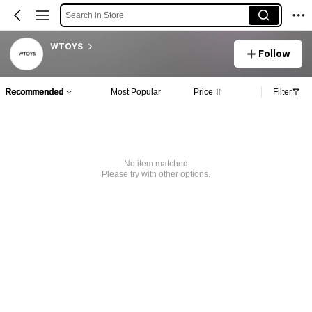
Search in Store
WTOYS
Follow
Recommended
Most Popular
Price
Filter
No item matched
Please try with other options.