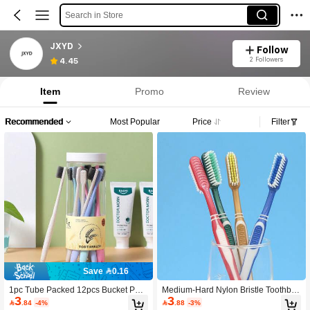
Search in Store
JXYD
Follow
2 Followers
4.45
Item
Promo
Review
Recommended
Most Popular
Price
Filter
Save 0.16
1pc Tube Packed 12pcs Bucket Pac
Medium-Hard Nylon Bristle Toothbru
3
3
ked Wheat Straw Soft Bristle Toothbr
sh, Family Value Pack, Medium-Hard

.84
-4%

.88
-3%
ush, Adult Home Use Bamboo Charc
Adult Toothbrush, Large Head Hard