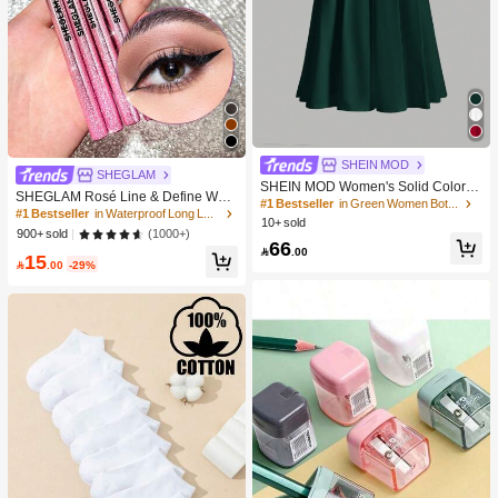
SHEIN MOD
SHEGLAM
SHEIN MOD Women's Solid Color S
SHEGLAM Rosé Line & Define Wate
kirt
#1 Bestseller
in Green Women Bottoms
rproof Liquid Eyeliner-Black Kohl Ka
#1 Bestseller
in Waterproof Long Lasting Eyeliners
10+ sold
jal Henna Brand Beauty Cosmetic M
(1000+)
900+ sold
akeup For Women And Girls
66

.00
15

.00
-29%