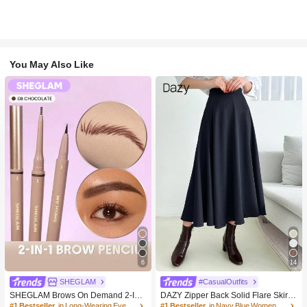
You May Also Like
6
14
SHEGLAM
#CasualOutfits
SHEGLAM Brows On Demand 2-In-
DAZY Zipper Back Solid Flare Skirt,L
1 Brow Pencil-Chocolate Brow Pom
adies Casual Zipper Long Loose Na
#1 Bestseller
in Long-Wearing Eyebrows
#1 Bestseller
in Navy Blue Women Bottoms