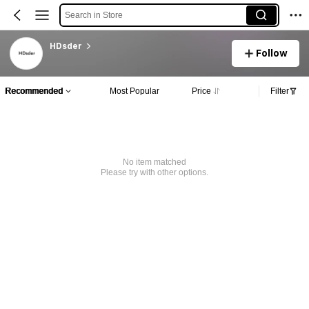
Search in Store
HDsder
Follow
Recommended
Most Popular
Price
Filter
No item matched
Please try with other options.