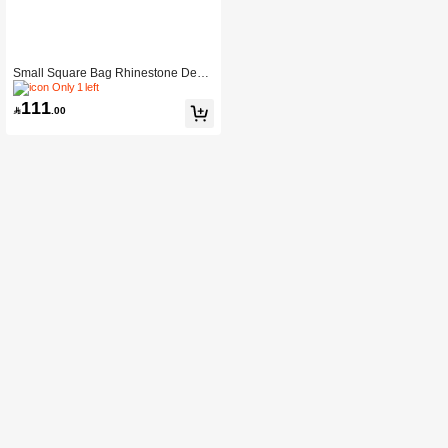
Small Square Bag Rhinestone Deco
r Double Handle For Party
Only 1 left
111

.00