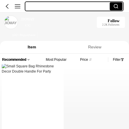
JIOMAY
Follow
2.2K Followers
4.92
100+ Repurchase
Item
Review
Recommended
Most Popular
Price
Filter