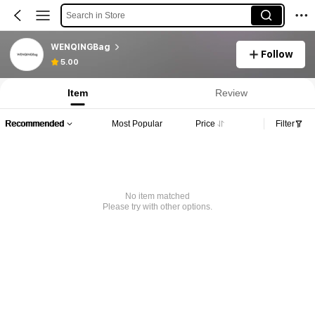
Search in Store
WENQINGBag
Follow
5.00
Item
Review
Recommended
Most Popular
Price
Filter
No item matched
Please try with other options.