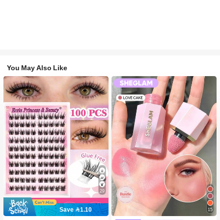
You May Also Like
29
Save 1.10
15