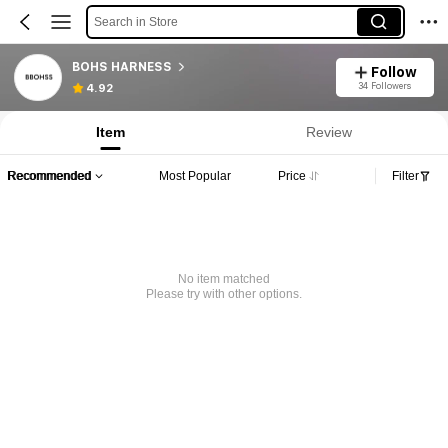
Search in Store
BOHS HARNESS
Follow
34 Followers
4.92
Item
Review
Recommended
Most Popular
Price
Filter
No item matched
Please try with other options.