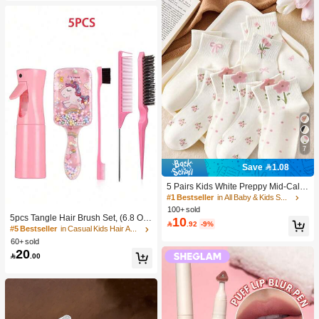
7
Save 1.08
5 Pairs Kids White Preppy Mid-Calf
Socks With Bows, Polka Dots And 3
#1 Bestseller
in All Baby & Kids Socks
D Flower Decor, Suitable For Back T
100+ sold
o School Outdoor Wear
5pcs Tangle Hair Brush Set, (6.8 Oz/
10

.92
-9%
200ml) Continuous Fine Mist Spray
#5 Bestseller
in Casual Kids Hair Accessories
Bottle, Unicorn Cartoon Detangling
60+ sold
Brush Suitable For Girl Hair, Teasing
20

.00
Brush, Suitable For Hairstyling, Hair
dresser