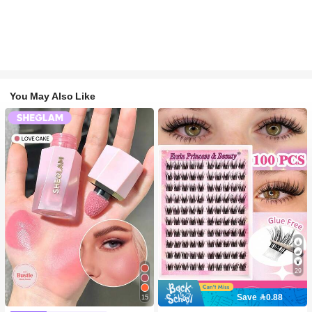
You May Also Like
29
Save 0.88
15
#2 Bestseller
in SHEGLAM Makeup