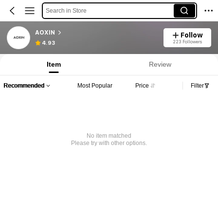
Search in Store
AOXIN
Follow
223 Followers
4.93
Item
Review
Recommended
Most Popular
Price
Filter
No item matched
Please try with other options.