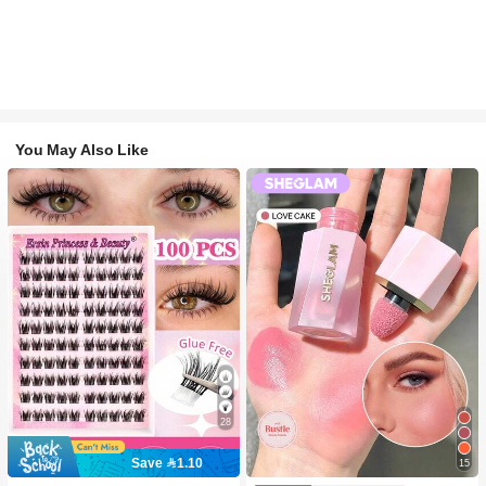
You May Also Like
28
Save 1.10
15
#2 Bestseller
in SHEGLAM Makeup