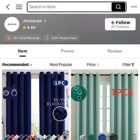
Search in Store
Jinsiyuan
Follow
147 Followers
4.86
1K+ Sold Recently
100+ Repurchase
Item
Promo
Review
Recommended
Most Popular
Price
Filter