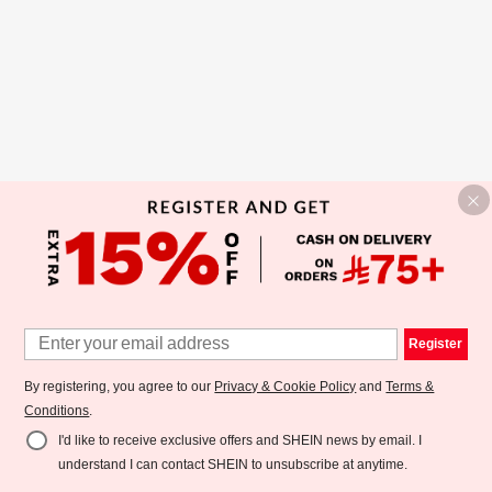
Register
By registering, you agree to our
Privacy & Cookie Policy
and
Terms &
Conditions
.
I'd like to receive exclusive offers and SHEIN news by email. I
understand I can contact SHEIN to unsubscribe at anytime.