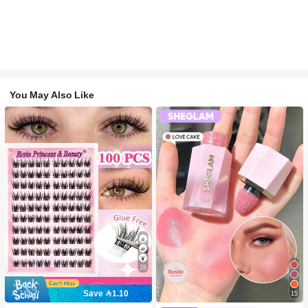
You May Also Like
28
10K+ users repurchased
Save 1.10
15
(1000+)
#2 Bestseller
in SHEGLAM Makeup