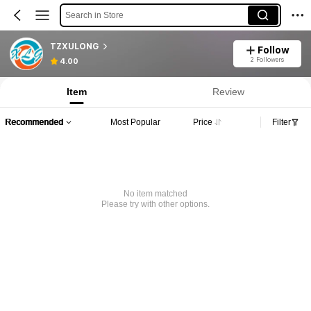
Search in Store
TZXULONG
Follow
2 Followers
4.00
Item
Review
Recommended
Most Popular
Price
Filter
No item matched
Please try with other options.