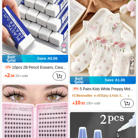
Save 0.06
10pcs 2B Pencil Erasers, Clean Erasure Without Leaving Marks, Suitable For School And Office Writing, Drawing, Stationery Supplies, Back To School Season Christmas Gifts, Learning Supplies, Student Gifts
-2%
7
2

.94
20+ sold
Save 1.08
5 Pairs Kids White Preppy Mid-Calf Socks With Bows, Polka Dots And 3D Flower Decor, Suitable For Back To School Outdoor Wear
-9%
#1 Bestseller
in All Baby & Kids Socks
10

.92
100+ sold