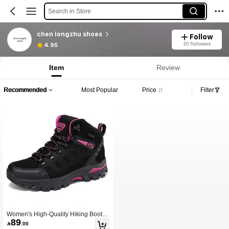
Search in Store
chen longzhu shoes
Follow
20 Followers
4.95
Item
Review
Recommended
Most Popular
Price
Filter
Women's High-Quality Hiking Boots,
89
Women's Outdoor Sports Boots, Thic

.00
k Sole High-Top Casual Hiking Shoe