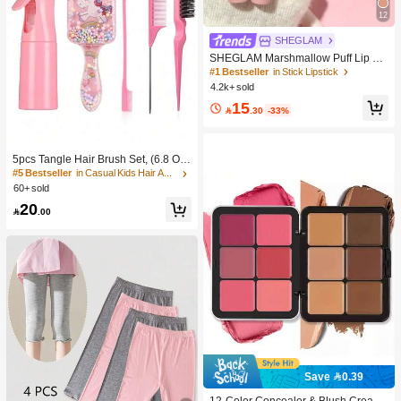
12
SHEGLAM
SHEGLAM Marshmallow Puff Lip Bl
ur Pen-111 High Key Brand Beauty
#1 Bestseller
in Stick Lipstick
Cosmetic Makeup For Women And
4.2k+ sold
Girls
15

.30
-33%
5pcs Tangle Hair Brush Set, (6.8 Oz/
200ml) Continuous Fine Mist Spray
#5 Bestseller
in Casual Kids Hair Accessories
Bottle, Unicorn Cartoon Detangling
60+ sold
Brush Suitable For Girl Hair, Teasing
20
Brush, Suitable For Hairstyling, Hair

.00
dresser
Save 0.39
#1 Bestseller
in Color-Correcting Concealer
High Repeat Customers