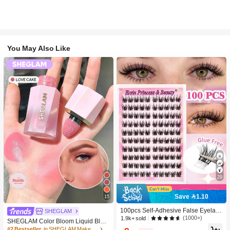
You May Also Like
29
Save 1.10
15
100pcs Self-Adhesive False Eyelash
SHEGLAM
Clusters, 11-13mm Mixed Length Fl
(1000+)
1.9k+ sold
SHEGLAM Color Bloom Liquid Blus
uffy Individual Lashes, Self-Adhesiv
h-Love Cake Brand Beauty Cosmeti
#2 Bestseller
in SHEGLAM Makeup