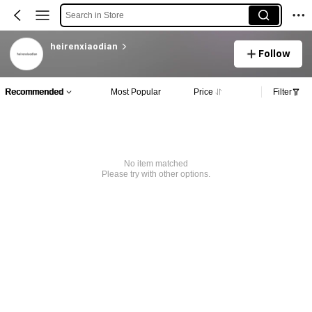
Search in Store
heirenxiaodian
Follow
Recommended
Most Popular
Price
Filter
No item matched
Please try with other options.