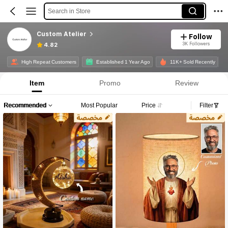
Search in Store
Custom Atelier
Follow
3K Followers
4.82
High Repeat Customers
Established 1 Year Ago
11K+ Sold Recently
Item
Promo
Review
Recommended
Most Popular
Price
Filter