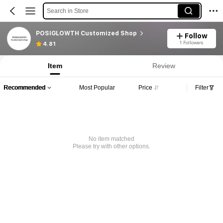
Search in Store
POSIGLOWTH Customized Shop
Follow
1 Followers
4.81
Item
Review
Recommended
Most Popular
Price
Filter
No item matched
Please try with other options.