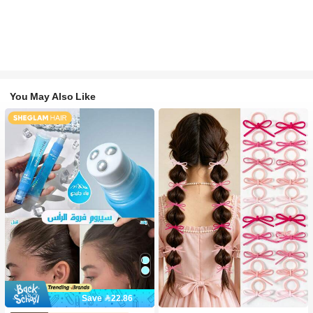
You May Also Like
Save 22.86