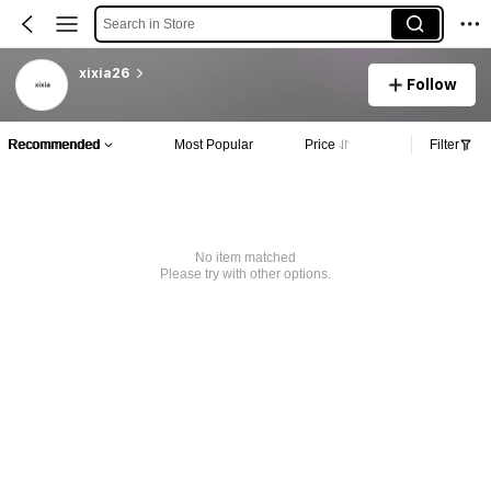
Search in Store
xixia26
Follow
Recommended
Most Popular
Price
Filter
No item matched
Please try with other options.