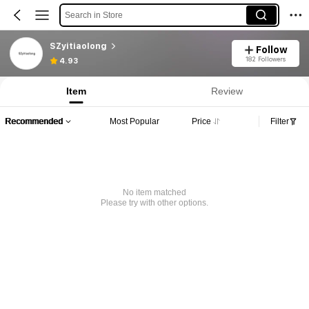
Search in Store
SZyitiaolong
Follow
182 Followers
4.93
Item
Review
Recommended
Most Popular
Price
Filter
No item matched
Please try with other options.