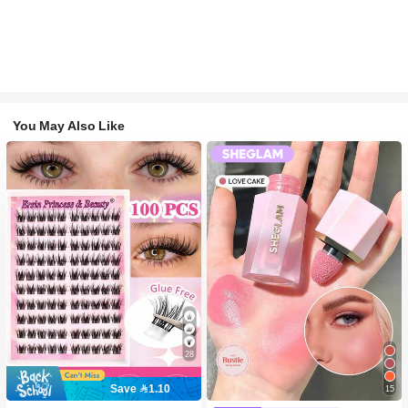
You May Also Like
28
Save 1.10
15