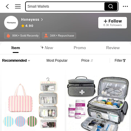
Small Wallets
Gym Bag
Honeyess
Follow
6.3K Followers
4.90
99K+ Sold Recently
34K+ Repurchase
Item
New
Promo
Review
Recommended
Most Popular
Price
Filter