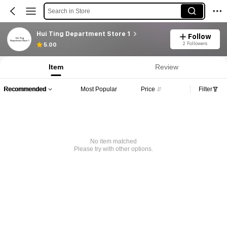
Search in Store
Hui Ting Department Store 1
Follow
2 Followers
5.00
Item
Review
Recommended
Most Popular
Price
Filter
No item matched
Please try with other options.