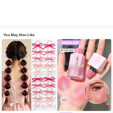
You May Also Like
15