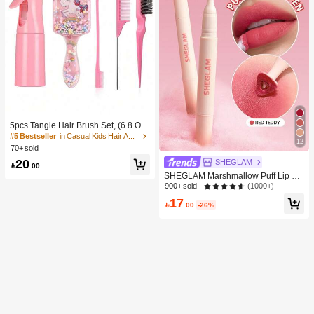
5pcs Tangle Hair Brush Set, (6.8 Oz/
200ml) Continuous Fine Mist Spray
#5 Bestseller
in Casual Kids Hair Accessories
12
Bottle, Unicorn Cartoon Detangling
70+ sold
Brush Suitable For Girl Hair, Teasing
20
SHEGLAM
Brush, Suitable For Hairstyling, Hair

.00
dresser
SHEGLAM Marshmallow Puff Lip Bl
ur Pen-330 Red Teddy Brand Beaut
(1000+)
900+ sold
y Cosmetic Makeup For Women And
17
Girls

.00
-26%