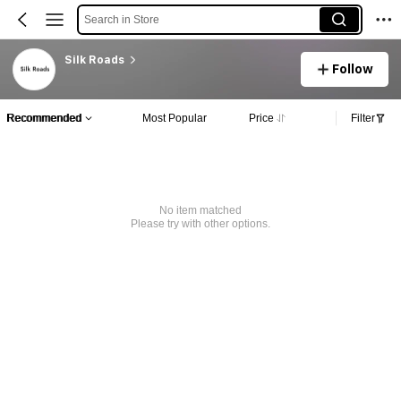
Search in Store
Silk Roads
Follow
Recommended
Most Popular
Price
Filter
No item matched
Please try with other options.