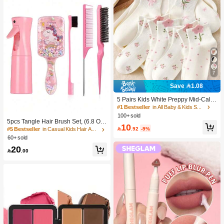
7
Save 1.08
5 Pairs Kids White Preppy Mid-Calf
Socks With Bows, Polka Dots And 3
#1 Bestseller
in All Baby & Kids Socks
D Flower Decor, Suitable For Back T
100+ sold
o School Outdoor Wear
5pcs Tangle Hair Brush Set, (6.8 Oz/
10
200ml) Continuous Fine Mist Spray

.92
-9%
#5 Bestseller
in Casual Kids Hair Accessories
Bottle, Unicorn Cartoon Detangling
60+ sold
Brush Suitable For Girl Hair, Teasing
20
Brush, Suitable For Hairstyling, Hair

.00
dresser