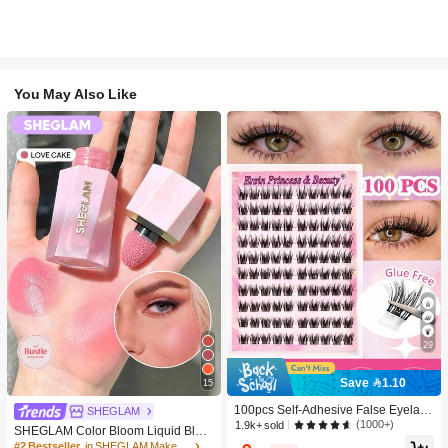
You May Also Like
29
Save 1.10
15
100pcs Self-Adhesive False Eyelash
SHEGLAM
Clusters, 11-13mm Mixed Length Fl
(1000+)
1.9k+ sold
SHEGLAM Color Bloom Liquid Blus
uffy Individual Lashes, Self-Adhesiv
h-Love Cake Brand Beauty Cosmeti
#2 Bestseller
in SHEGLAM Makeup