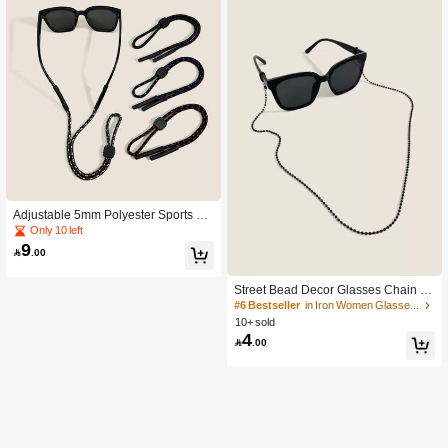
Adjustable 5mm Polyester Sports Ey
ewear Cord, Anti-Slip Glasses Strap
Only 10 left
To Prevent Glasses From Falling Off,
9

.00
Suitable For Hiking, Cycling And Oth
er Occasions
Street Bead Decor Glasses Chain Gl
asses Accessories For Women
#6 Bestseller
in Iron Women Glasses & Eyewear Accessories
10+ sold
4

.00