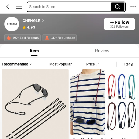
Search in Store
CHENGLE
Follow
352 Followers
4.93
9K+ Sold Recently
1K+ Repurchase
Item
Review
Recommended
Most Popular
Price
Filter