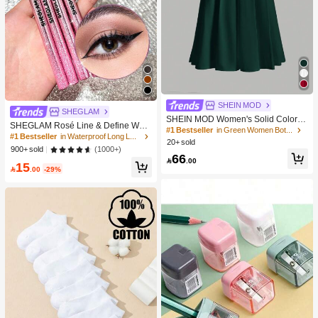
SHEIN MOD
SHEGLAM
SHEIN MOD Women's Solid Color S
SHEGLAM Rosé Line & Define Wate
kirt
#1 Bestseller
in Green Women Bottoms
rproof Liquid Eyeliner-Black Kohl Ka
#1 Bestseller
in Waterproof Long Lasting Eyeliners
20+ sold
jal Henna Brand Beauty Cosmetic M
(1000+)
900+ sold
akeup For Women And Girls
66

.00
15

.00
-29%