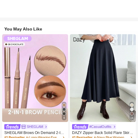
You May Also Like
6
14
SHEGLAM
#CasualOutfits
SHEGLAM Brows On Demand 2-In-
DAZY Zipper Back Solid Flare Skirt,L
1 Brow Pencil-Chocolate Brow Pom
adies Casual Zipper Long Loose Na
#1 Bestseller
in Long-Wearing Eyebrows
#1 Bestseller
in Navy Blue Women Bottoms