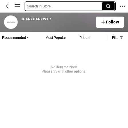
Search in Store
JUANYUANYW1
Follow
Recommended
Most Popular
Price
Filter
No item matched
Please try with other options.