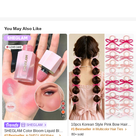
You May Also Like
15
10pcs Korean Style Pink Bow Hair Ti
SHEGLAM
es, Velvet Texture Cute Ponytail Hair
#1 Bestseller
in Multicolor Hair Ties
SHEGLAM Color Bloom Liquid Blus
Bands, High Elasticity Hair Ties, Non
80+ sold
h-Love Cake Brand Beauty Cosmeti
#2 Bestseller
in SHEGLAM Makeup