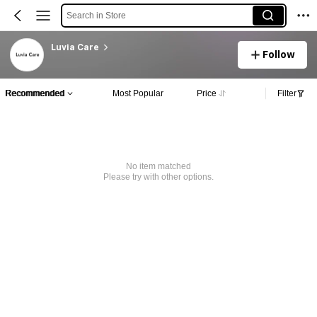
Search in Store
Luvia Care
Follow
Recommended
Most Popular
Price
Filter
No item matched
Please try with other options.