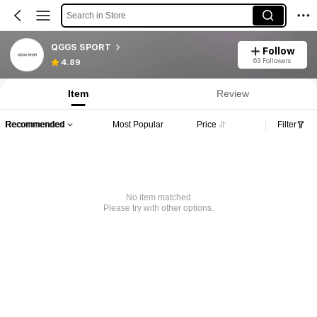
Search in Store
QGGS SPORT
Follow
63 Followers
4.89
Item
Review
Recommended
Most Popular
Price
Filter
No item matched
Please try with other options.