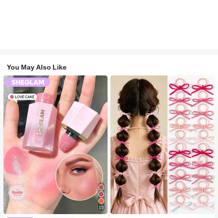
You May Also Like
15