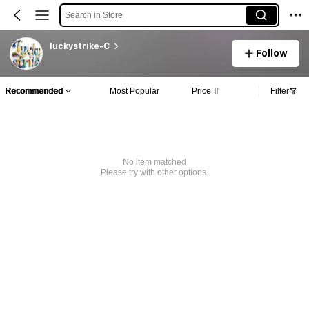
Search in Store
luckystrike-C
Follow
Recommended
Most Popular
Price
Filter
No item matched
Please try with other options.