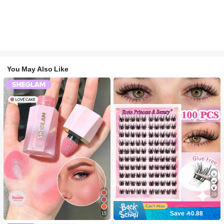
You May Also Like
29
Save 0.88
15