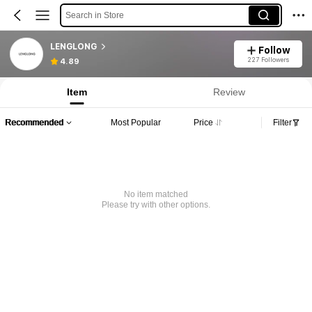
Search in Store
LENGLONG
Follow
227 Followers
4.89
Item
Review
Recommended
Most Popular
Price
Filter
No item matched
Please try with other options.