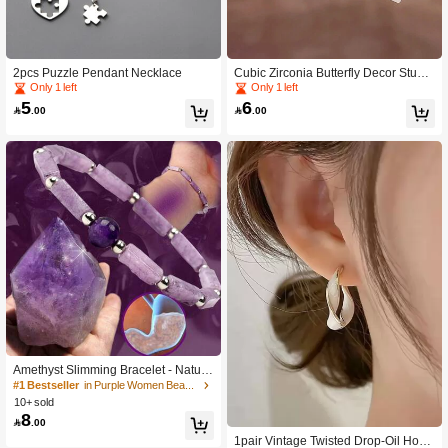
2pcs Puzzle Pendant Necklace
Cubic Zirconia Butterfly Decor Stud
Earrings
Only 1 left
Only 1 left
5
6

.00

.00
Amethyst Slimming Bracelet - Natura
l Stone Energy Beads for Weight Los
#1 Bestseller
in Purple Women Beaded Bracelets
s, Fatigue Relief, and Healing - Wate
10+ sold
rproof Yoga Bracelet for Women
8

.00
1pair Vintage Twisted Drop-Oil Hoop