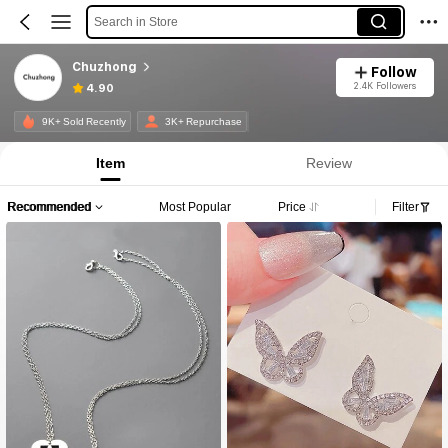
Search in Store
Chuzhong
Follow
2.4K Followers
4.90
9K+ Sold Recently
3K+ Repurchase
Item
Review
Recommended
Most Popular
Price
Filter