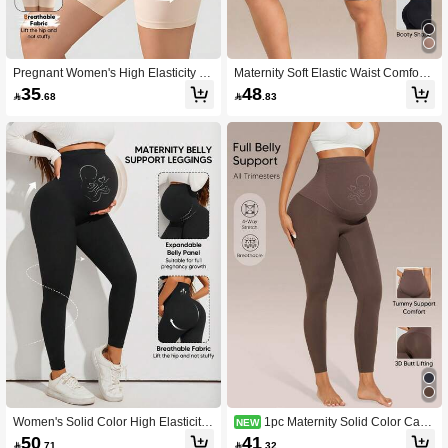
Pregnant Women's High Elasticity 5-
Maternity Soft Elastic Waist Comforta
Point Maternity Leggings - Ideal For
ble Belly Support Shorts
35
48

.68

.83
Everyday Wear
Women's Solid Color High Elasticity
1pc Maternity Solid Color Casu
NEW
Maternity Leggings With Abdominal
al High Waist Pants All Season
50
41

.71

.32