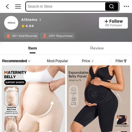
Search in Store
Athlemo
Follow
300 Followers
4.84
6K+ Sold Recently
100+ Repurchase
Item
Review
Recommended
Most Popular
Price
Filter