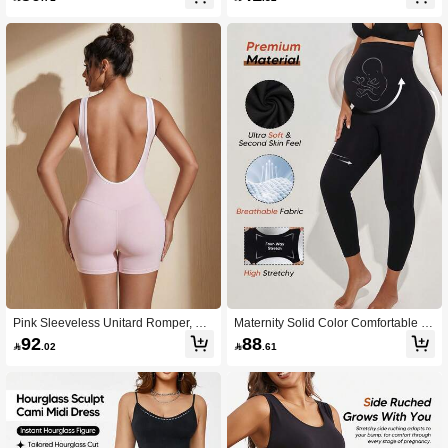
Support
Pink Sleeveless Unitard Romper, Sq
Maternity Solid Color Comfortable Pl
uare Neck Bodysuit For Casual Sum
eated High Waist Leggings
92
88

.02

.61
mer Wear