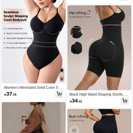
Women's Minimalist Solid Color Sha
pewear Bodysuit, Tummy Control An
37
Black High Waist Shaping Shorts, Tu

.56
d Butt Lifting, Perfect For Layering
mmy Control & Butt Lift, Suitable For
34

.42
Summer Daily Wear