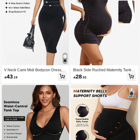
V Neck Cami Midi Bodycon Dress, 4
Black Side Ruched Maternity Tank D
Way Stretch Slim Fit Dress For Date
ress, Stretchy Bodycon For Summer
43
28

.19

.92
& Party
Casual Wear