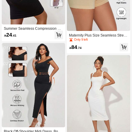
Summer Seamless Compression Bo
dycon Strapless Dress
24
Maternity Plus Size Seamless Stretc

.41
hy Soft Comfortable Shorts With Exp
Only 9 left
andable Belly Support
84

.74
Black Off-Shoulder Midi Dress, Body