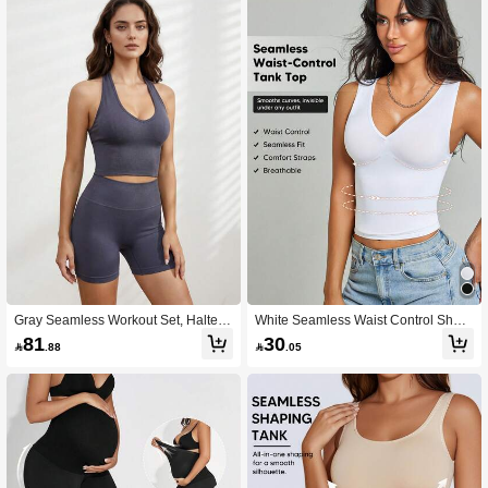
Gray Seamless Workout Set, Halter
White Seamless Waist Control Shap
Crop Top & Biker Shorts For Summer
ewear Tank Top, V Neck Camisole F
81
30

.88

.05
Gym
or Summer Daily Layering