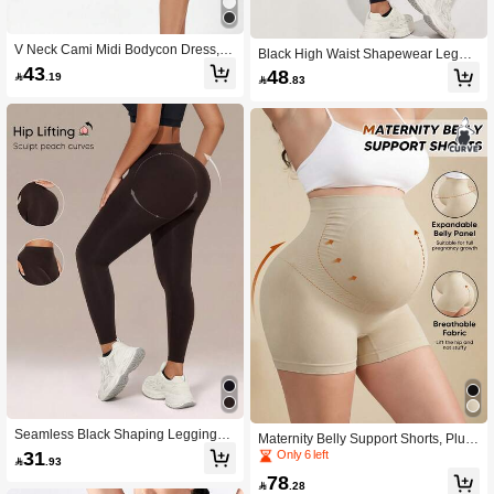
V Neck Cami Midi Bodycon Dress, 4
Black High Waist Shapewear Leggin
Way Stretch Slim Fit Dress For Date
43
gs, Tummy Control For Gym & Casu
48

.19

.83
& Party
al Summer Wear
Seamless Black Shaping Leggings,
Maternity Belly Support Shorts, Plus
High Waist Tummy Control, Suitable
31
Size Seamless Shapewear For Wed
Only 6 left

.93
For Gym And Summer
ding & Summer
78

.28