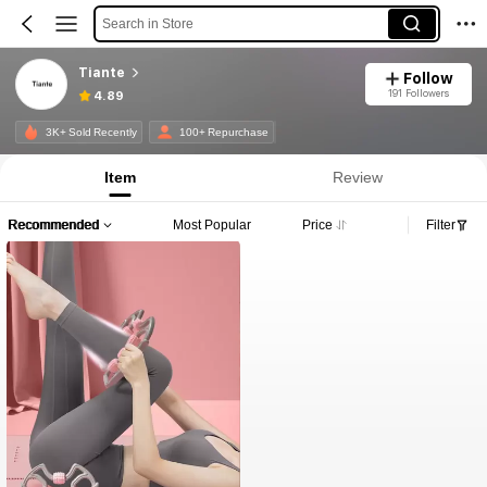
Search in Store
Tiante
Follow
191 Followers
4.89
3K+ Sold Recently
100+ Repurchase
Item
Review
Recommended
Most Popular
Price
Filter