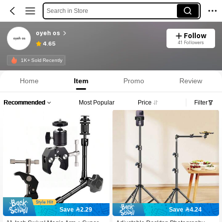
Search in Store
oyeh os
Follow
41 Followers
4.65
1K+ Sold Recently
Home
Item
Promo
Review
Recommended
Most Popular
Price
Filter
Save 2.29
Save 4.24