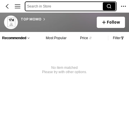
Search in Store
TOP MOMO
Follow
Recommended
Most Popular
Price
Filter
No item matched
Please try with other options.