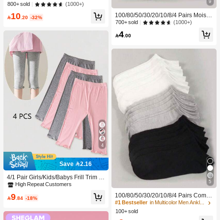
e Brand Beauty Cosmetic Makeup F
9
(1000+)
800+ sold
or Women And Girls
10
100/80/50/30/20/10/8/4 Pairs Moistu

.20
-32%
re-Wicking, Antibacterial, Breathabl
(1000+)
700+ sold
e, Casual Knit Invisible Socks, Unise
4
x, Solid Color, Suitable For Yoga/Sp

.00
orts
4
Save 2.16
4/1 Pair Girls/Kids/Babys Frill Trim S
5
olid Color Thin Tights, Cute & Fashio
High Repeat Customers
nable For Daily Wear, Soft & Comfort
9
100/80/50/30/20/10/8/4 Pairs Comfo
able, Suitable For Spring/Summer/Al

.84
-18%
rtable Moisture-Wicking Antibacterial
#1 Bestseller
in Multicolor Men Ankle Socks
l Seasons, Can Be Paired With Tops,
Breathable Knitted Liner Socks - Mot
100+ sold
Skirts For Back To School
her's Day Gift, Unisex, Knee-High, S