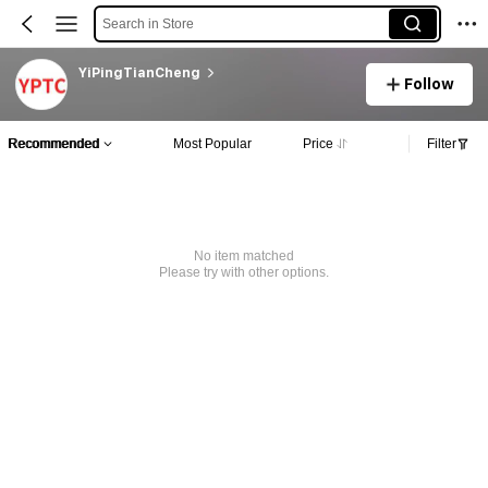
Search in Store
YiPingTianCheng
Follow
Recommended
Most Popular
Price
Filter
No item matched
Please try with other options.