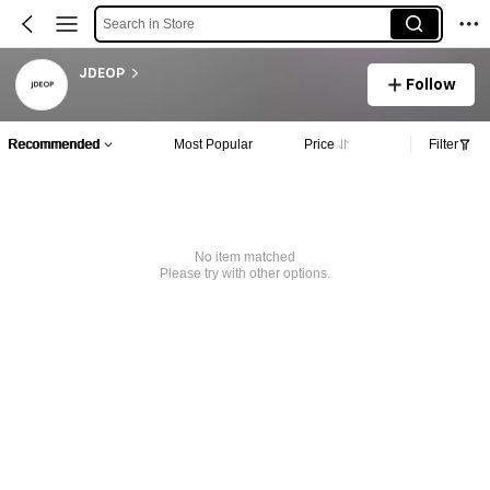
Search in Store
JDEOP
Follow
Recommended
Most Popular
Price
Filter
No item matched
Please try with other options.