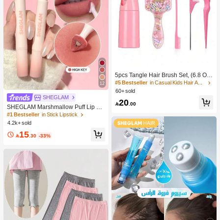
5pcs Tangle Hair Brush Set, (6.8 Oz/
200ml) Continuous Fine Mist Spray
#5 Bestseller
in Casual Kids Hair Accessories
12
Bottle, Unicorn Cartoon Detangling
60+ sold
Brush Suitable For Girl Hair, Teasing
SHEGLAM
20
Brush, Suitable For Hairstyling, Hair

.00
SHEGLAM Marshmallow Puff Lip Bl
dresser
ur Pen-111 High Key Brand Beauty
#1 Bestseller
in Stick Lipstick
Cosmetic Makeup For Women And
4.2k+ sold
Girls
15

.30
-33%