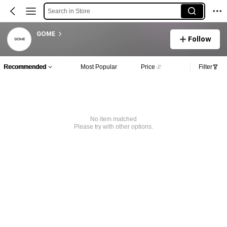
Search in Store
GOME
Follow
Recommended
Most Popular
Price
Filter
No item matched
Please try with other options.