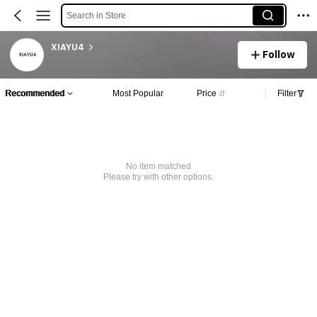
Search in Store
XIAYU4
Follow
Recommended
Most Popular
Price
Filter
No item matched
Please try with other options.