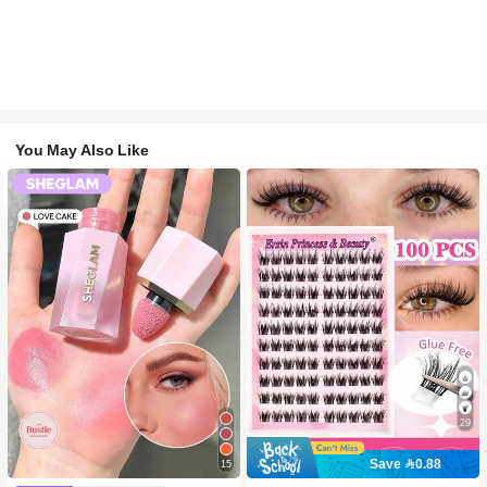
You May Also Like
29
Save 0.88
15
#2 Bestseller
in SHEGLAM Makeup