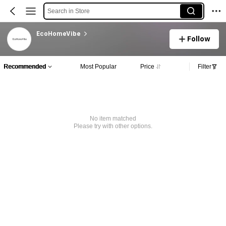
Search in Store
EcoHomeVibe
Follow
Recommended
Most Popular
Price
Filter
No item matched
Please try with other options.