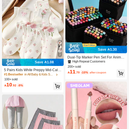
Save 1.30
7
Dual-Tip Marker Pen Set For Anime
Drawing & Art, 12/24/36/48/60/80 Pc
High Repeat Customers
Save 1.08
s Marker Pens, Sketch Pens, Waterc
200+ sold
olor Pens, Holiday & Christmas Gift,
5 Pairs Kids White Preppy Mid-Calf
11

.70
-10%
after coupon
Best Wishes, School Supplies,Back
Socks With Bows, Polka Dots And 3
#1 Bestseller
in All Baby & Kids Socks
To School, Professional Art Supplies
D Flower Decor, Suitable For Back T
100+ sold
o School Outdoor Wear
10

.92
-9%