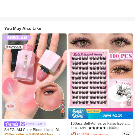
You May Also Like
29
Save 1.10
15
100pcs Self-Adhesive False Eyelash
SHEGLAM
Clusters, 11-13mm Mixed Length Fl
(1000+)
1.9k+ sold
SHEGLAM Color Bloom Liquid Blus
uffy Individual Lashes, Self-Adhesiv
9
h-Love Cake Brand Beauty Cosmeti
#2 Bestseller
in SHEGLAM Makeup

.90
-10%
after coupon