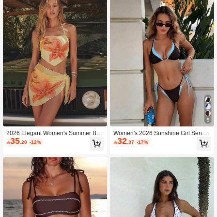
5
2026 Elegant Women's Summer Bea
Women's 2026 Sunshine Girl Series
35
32
ch Floral Print Halter Tie Bikini Set W
June Edition Viral Beige & Contrast

.20
-12%

.37
-17%
ith Coverup Skirt, Fashionable Swim
Color Elegant Sports Halter Triangle
wear For Yacht Party, Pool Party, We
Cup Bikini Two Pieces Swimwear Va
dding, Unique Design For Beach Va
cation
cation