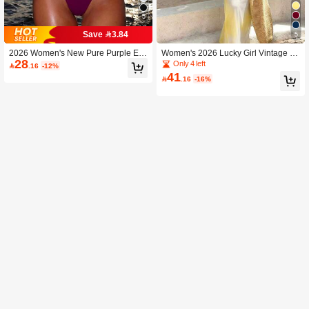
5
Save 3.84
5
2026 Women's New Pure Purple Ele
Women's 2026 Lucky Girl Vintage B
28
gant Backless Ring Cutout Spaghetti
ohemian Ombre Yellow 3-Piece Biki
Only 4 left

.16
-12%
Strap Bikini Set, European And Amer
ni Set, Tie-Neck Triangle Top, High-
41

.16
-16%
ican Style High Waist High Cut Two
Waist Bottom Beach Vacation Summ
Beach
er