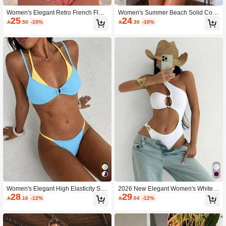
Women's Elegant Retro French Flora
Women's Summer Beach Solid Colo
25
24
l Print Bikini Set, Adjustable Criss-Cr
r Halter Sexy Bikini Set Vacation

.50
-15%

.30
-10%
oss Back, Tie-Side Bottoms Vacation
Beach Summer Red
Women's Elegant High Elasticity Spa
2026 New Elegant Women's White S
28
29
ghetti Strap Bikini Set Backless Buck
olid Color Casual Vacation Elegant

.16
-12%

.04
-12%
le Dual Color Swimwear Vacation Su
Backless Sexy Slimming Cutout Bea
mmer Beach
ch Holiday One-Piece Swimsuit, She
ll Trim Summer