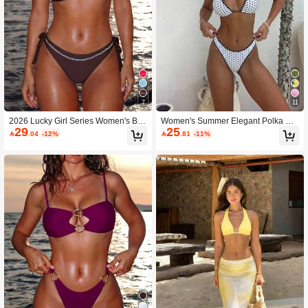
7
11
2026 Lucky Girl Series Women's Bro
Women's Summer Elegant Polka Dot
29
25
wn & White Halter Bikini Set, Elegant
Sporty Casual Bikini Set, Retro Style

.04
-12%

.81
-11%
Spaghetti Strap Minimalist Sexy Swi
2 Pieces Swimwear White Vacation
mwear, Stretchy Beach Holiday Yach
Beach
t Party Pool Party Swimwear With Si
de Tie Bottoms Vacation Summer