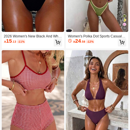
11
2026 Women's New Black And Whit
Women's Polka Dot Sports Casual Bi
15
24
e Contrast Color Diamond Quilted St
kini Set, Retro Style 2-Piece Swimwe

.13
-11%

.58
-12%
itching Curved Hem Bikini Bottoms,
ar For Beach Vacation Summer
Pool Party Summer Vacation Beach