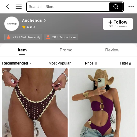
Search in Store
Anchengs
Follow
564 Followers
4.80
71K+ Sold Recently
2K+ Repurchase
Item
Promo
Review
Recommended
Most Popular
Price
Filter