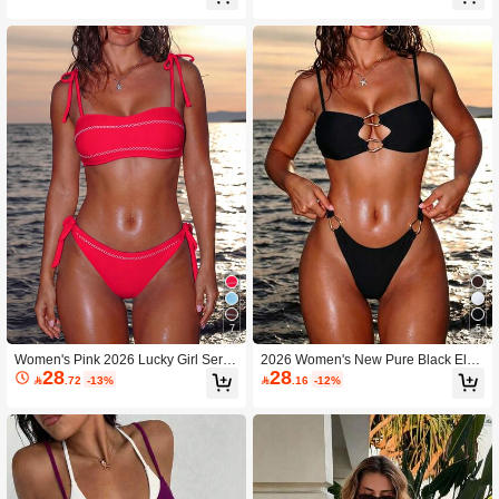
lack Polka Dot Print Contrast Color C
ge Color Block Elegant Sporty Adjust
hest Ruffle Hollow Tie One Piece Va
able Lace-Up Side Tie High Waist B
cation
each
7
5
Women's Pink 2026 Lucky Girl Serie
2026 Women's New Pure Black Eleg
28
28
s Strapless White Cropped Top Eleg
ant Backless Ring Hollow Spaghetti

.72
-13%

.16
-12%
ant Spaghetti Strap Minimalist Sexy
Strap Bikini Set, European And Amer
Bikini Two Pieces Swimwear Set, Be
ican Style High Waist High Cut Two
ach Casual & Holiday High Elasticity
Beach
Swimwear Side Tie Swim Shorts, Ya
cht Party, Pool Party, Photo Shoot, Va
cation Summer