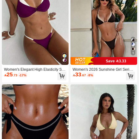
5
Save 3.33
Women's Elegant High Elasticity Spa
Women's 2026 Sunshine Girl Series
25
33
ghetti Strap Bikini Set Backless Buck
June Edition Viral Beige & Contrast

.73
-17%

.67
-9%
le Two-Tone Swimwear Vacation Su
Color Elegant Sports Halter Triangle
mmer Beach
Cup Bikini Two Pieces Swimwear Va
cation