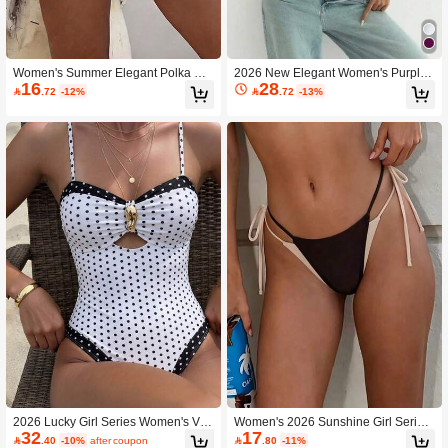
Women's Summer Elegant Polka Dot
2026 New Elegant Women's Purple
16
28
Sporty Casual Bikini Set, Triangle C
Solid Color Casual Vacation Elegant

.72
-12%

.72
-13%
up Halter V-Neck Backless Top With
Backless Sexy Slimming Cut-Out Be
Back Tie, Yellow & Brown Colorblock
ach One-Piece Swimsuit, Shell Trim
Trim, Sexy Swimsuit Top, Suitable Fo
Summer
r Beach, Seaside, Holiday, Vacation,
Exquisite Luxury Yacht Party, Pool P
arty, Gym
2026 Lucky Girl Series Women's Vint
Women's 2026 Sunshine Girl Series
32
17
age Elegant Sports Beach Holiday B
June Festival Viral Style Brown & Bei

.40
-10%
after coupon

.80
-11%