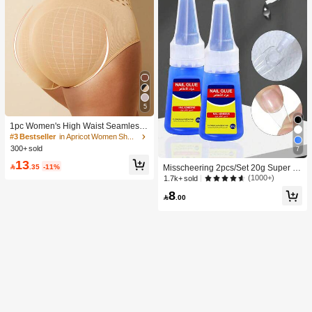
5
1pc Women's High Waist Seamless
Shaping Tummy Control Butt Lifting
#3 Bestseller
in Apricot Women Shapewear Bottoms
Shapewear Panties Underwear, Con
300+ sold
7
fidence Boost
13

.35
-11%
Misscheering 2pcs/Set 20g Super St
rong Fake Nail Glue, Soft & Quick Dr
(1000+)
1.7k+ sold
ying, Suitable For Beginner Nail Art,
8
Professional Grade

.00