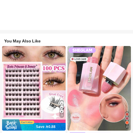
You May Also Like
28
Save 0.88
15