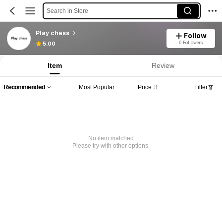
Search in Store
Play chess
Follow
6 Followers
5.00
Item
Review
Recommended
Most Popular
Price
Filter
No item matched
Please try with other options.