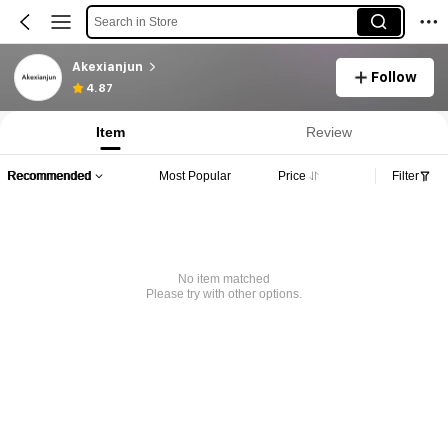
Search in Store
Akexianjun
Follow
4.87
Item
Review
Recommended
Most Popular
Price
Filter
No item matched
Please try with other options.