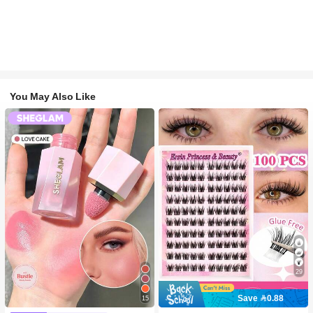
You May Also Like
29
Save 0.88
15