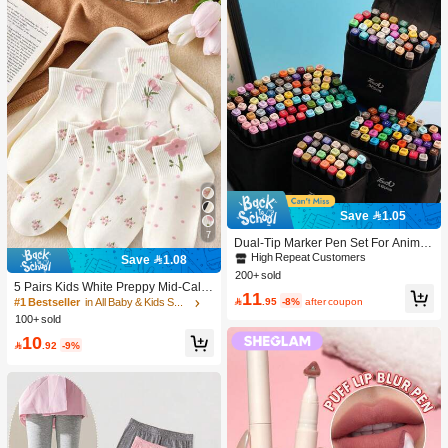
Save 1.05
7
Dual-Tip Marker Pen Set For Anime
Drawing & Art, 12/24/36/48/60/80 Pc
High Repeat Customers
Save 1.08
s Marker Pens, Sketch Pens, Waterc
200+ sold
olor Pens, Holiday & Christmas Gift,
5 Pairs Kids White Preppy Mid-Calf
11
Best Wishes, School Supplies,Back
Socks With Bows, Polka Dots And 3

.95
-8%
after coupon
#1 Bestseller
in All Baby & Kids Socks
To School, Professional Art Supplies
D Flower Decor, Suitable For Back T
100+ sold
o School Outdoor Wear
10

.92
-9%