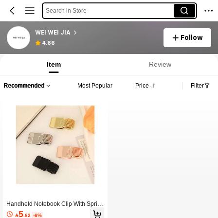
Search in Store
WEI WEI JIA
Follow
4.66
Item
Review
Recommended
Most Popular
Price
Filter
Handheld Notebook Clip With Sprin
g-Loaded Pen Holder, Portable Note
5

.62
-6%
book Clip, Office Electroplated Galva