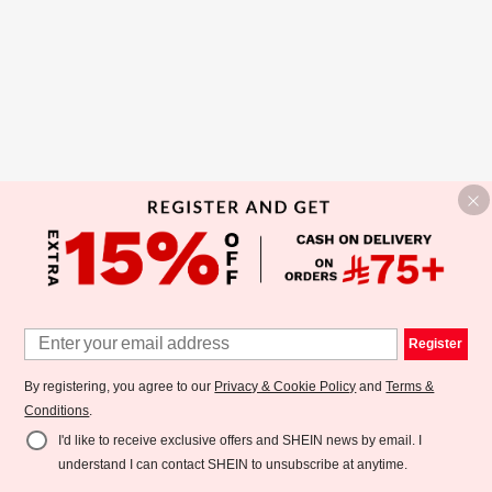
Register
By registering, you agree to our
Privacy & Cookie Policy
and
Terms &
Conditions
.
I'd like to receive exclusive offers and SHEIN news by email. I
understand I can contact SHEIN to unsubscribe at anytime.