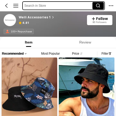
Search in Store
Weili Accessories 1
Follow
80 Followers
4.81
100+ Repurchase
Item
Review
Recommended
Most Popular
Price
Filter