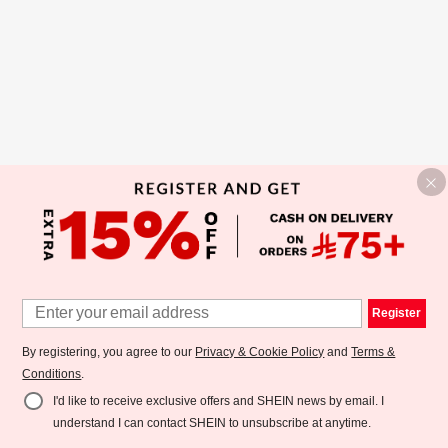
Register
By registering, you agree to our
Privacy & Cookie Policy
and
Terms &
Conditions
.
I'd like to receive exclusive offers and SHEIN news by email. I
understand I can contact SHEIN to unsubscribe at anytime.