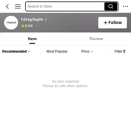
Search in Store
Fdfdgfhgfh
Follow
5.00
Item
Review
Recommended
Most Popular
Price
Filter
No item matched
Please try with other options.