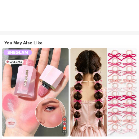
You May Also Like
15