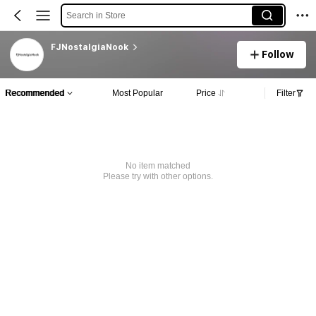
Search in Store
FJNostalgiaNook
Follow
Recommended
Most Popular
Price
Filter
No item matched
Please try with other options.