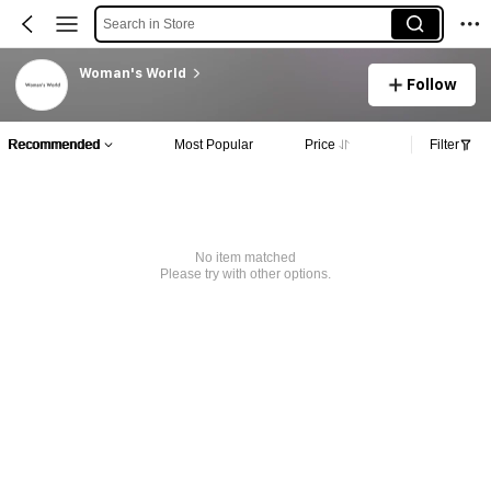
Search in Store
Woman's World
Follow
Recommended
Most Popular
Price
Filter
No item matched
Please try with other options.