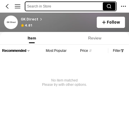
Search in Store
GK Direct
Follow
4.81
Item
Review
Recommended
Most Popular
Price
Filter
No item matched
Please try with other options.