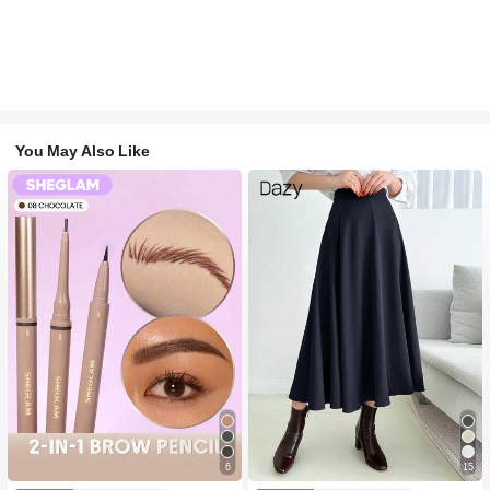
You May Also Like
6
15