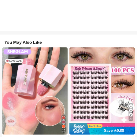
You May Also Like
29
Save 0.88
15
#2 Bestseller
in SHEGLAM Makeup