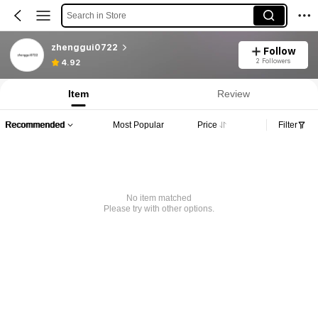
Search in Store
zhenggui0722
Follow
2 Followers
4.92
Item
Review
Recommended
Most Popular
Price
Filter
No item matched
Please try with other options.