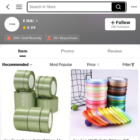
Search in Store
X MAI
Follow
249 Followers
4.89
26K+ Sold Recently
2K+ Repurchase
Item
Promo
Review
Recommended
Most Popular
Price
Filter