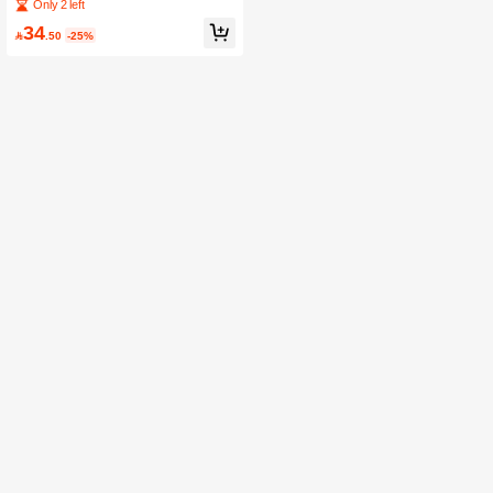
er Multi-Function Pants Hanger Rac
Only 2 left
k, Towel Rack, Scarf Rack
34

.50
-25%