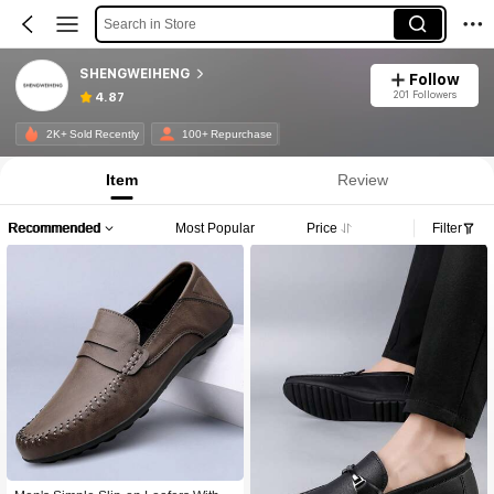
Search in Store
SHENGWEIHENG
Follow
201 Followers
4.87
2K+ Sold Recently
100+ Repurchase
Item
Review
Recommended
Most Popular
Price
Filter