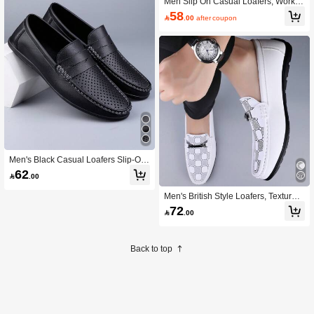
Men Slip On Casual Loafers, Work O
utdoor Loafers
58

.00
after coupon
Men's Black Casual Loafers Slip-On
Driving Shoes Breathable Wear-Res
62

.00
istant For Commute And Office
Men's British Style Loafers, Textured
Driving Shoes, Lightweight And Non
72

.00
-Slip
Back to top