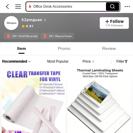
Office Desk Accessories
SZpinguan
Follow
1.1K Followers
4.91
9K+ Sold Recently
3K+ Repurchase
Item
Promo
Review
Recommended
Most Popular
Price
Filter