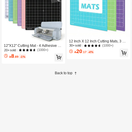
12 Inch X 12 Inch Cutting Mats, 3 Pa
ck, 4 Adhesion Options (Light/Stand
(1000+)
12"X12" Cutting Mat - 4 Adhesive Str
30+ sold
ard/Strong/Fabric), Reusable Cutting
engths (Standard/Light/Strong/Fabri
(1000+)
20
20+ sold

.17
-4%
Mats Compatible With Explore/Make
c), Compatible With Maker 3/4, Explo
8

.89
-1%
r Series, Suitable For Vinyl, Fabric, C
re 3/4, Air 2, One, Craft Replacement
ardstock Crafts
Accessory
Back to top