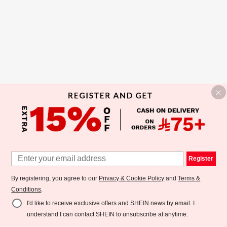
Register
By registering, you agree to our
Privacy & Cookie Policy
and
Terms &
Conditions
.
I'd like to receive exclusive offers and SHEIN news by email. I
understand I can contact SHEIN to unsubscribe at anytime.